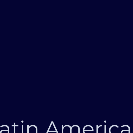
atin Americ