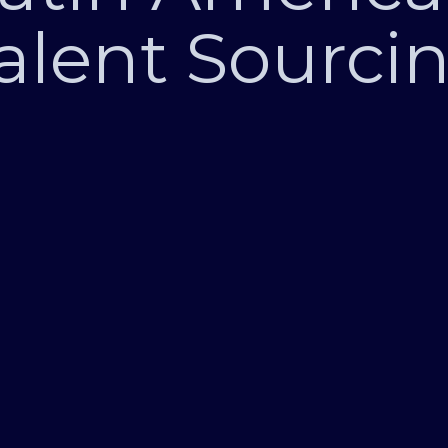
alent Sourci