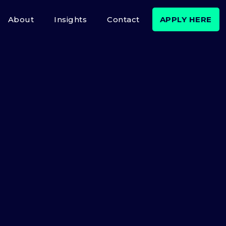
About
Insights
Contact
APPLY HERE