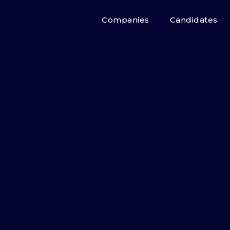
Companies
Candidates