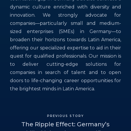
dynamic culture enriched with diversity and
innovation. We strongly advocate for
companies—particularly small and medium-
sized enterprises (SMEs) in Germany—to
broaden their horizons towards Latin America,
offering our specialized expertise to aid in their
quest for qualified professionals. Our mission is
to deliver cutting-edge solutions for
companies in search of talent and to open
doors to life-changing career opportunities for
the brightest minds in Latin America.
PREVIOUS STORY
The Ripple Effect: Germany’s