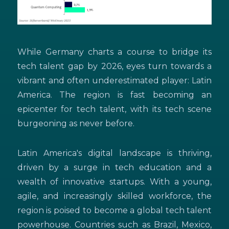
While Germany charts a course to bridge its
tech talent gap by 2026, eyes turn towards a
vibrant and often underestimated player: Latin
America. The region is fast becoming an
epicenter for tech talent, with its tech scene
burgeoning as never before.
Latin America's digital landscape is thriving,
driven by a surge in tech education and a
wealth of innovative startups. With a young,
agile, and increasingly skilled workforce, the
region is poised to become a global tech talent
powerhouse. Countries such as Brazil, Mexico,