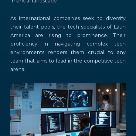
financial landscape.
As international companies seek to diversify
their talent pools, the tech specialists of Latin
America are rising to prominence. Their
proficiency in navigating complex tech
environments renders them crucial to any
team that aims to lead in the competitive tech
arena.