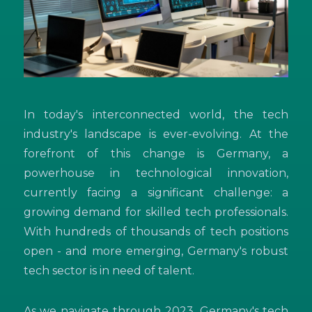
In today's interconnected world, the tech
industry's landscape is ever-evolving. At the
forefront of this change is Germany, a
powerhouse in technological innovation,
currently facing a significant challenge: a
growing demand for skilled tech professionals.
With hundreds of thousands of tech positions
open - and more emerging, Germany's robust
tech sector is in need of talent.
As we navigate through 2023, Germany's tech