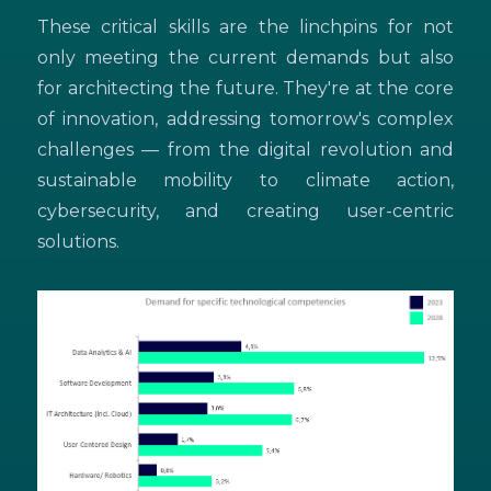
These critical skills are the linchpins for not
only meeting the current demands but also
for architecting the future. They're at the core
of innovation, addressing tomorrow's complex
challenges — from the digital revolution and
sustainable mobility to climate action,
cybersecurity, and creating user-centric
solutions.