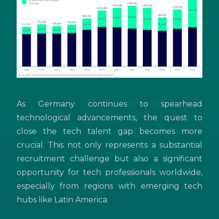
As Germany continues to spearhead
technological advancements, the quest to
close the tech talent gap becomes more
crucial. This not only represents a substantial
recruitment challenge but also a significant
opportunity for tech professionals worldwide,
especially from regions with emerging tech
hubs like Latin America.