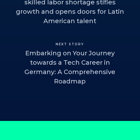
skilled labor shortage stifles
growth and opens doors for Latin
American talent
NEXT STORY
Embarking on Your Journey
towards a Tech Career in
Germany: A Comprehensive
Roadmap