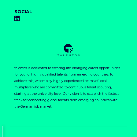
SOCIAL
talentos is dedicated to creating life-changing career opportunities
for young, highly qualified talents from emerging countries. To
achieve this, we employ highly experienced teams of local
multipliers who are committed to continuous talent scouting,
starting at the university level. Our vision is to establish the fastest
track for connecting global talents from emerging countries with
the German job market.