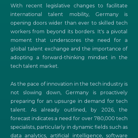
With recent legislative changes to facilitate
international talent mobility, Germany is
opening doors wider than ever to skilled tech
workers from beyond its borders. It's a pivotal
moment that underscores the need for a
global talent exchange and the importance of
adopting a forward-thinking mindset in the
tech talent market.
As the pace of innovation in the tech industry is
not slowing down, Germany is proactively
preparing for an upsurge in demand for tech
talent. As already outlined, by 2026, the
forecast indicates a need for over 780,000 tech
specialists, particularly in dynamic fields such as
data analytics, artificial intelligence, software