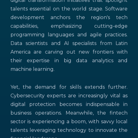
digital transformation initiatives that spotlight
talents essential on the world stage. Software
development anchors the region's tech
capabilities, emphasizing cutting-edge
programming languages and agile practices.
Data scientists and AI specialists from Latin
America are carving out new frontiers with
their expertise in big data analytics and
machine learning.
Yet, the demand for skills extends further.
Cybersecurity experts are increasingly vital as
digital protection becomes indispensable in
business operations. Meanwhile, the fintech
sector is experiencing a boom, with savvy local
talents leveraging technology to innovate the