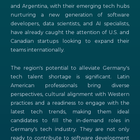
and Argentina, with their emerging tech hubs
nurturing a new generation of software
developers, data scientists, and AI specialists,
have already caught the attention of U.S. and
Canadian startups looking to expand their
teams internationally.
The region's potential to alleviate Germany's
tech talent shortage is significant. Latin
American professionals bring diverse
perspectives, cultural alignment with Western
practices and a readiness to engage with the
latest tech trends, making them ideal
candidates to fill the in-demand roles in
Germany's tech industry. They are not only
ready to contribute to software development