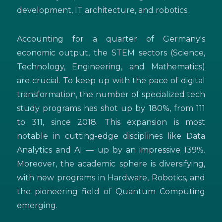
development, IT architecture, and robotics.
Accounting for a quarter of Germany's
economic output, the STEM sectors (Science,
Technology, Engineering, and Mathematics)
are crucial. To keep up with the pace of digital
transformation, the number of specialized tech
study programs has shot up by 180%, from 111
to 311, since 2018. This expansion is most
notable in cutting-edge disciplines like Data
Analytics and AI — up by an impressive 139%.
Moreover, the academic sphere is diversifying,
with new programs in Hardware, Robotics, and
the pioneering field of Quantum Computing
emerging.