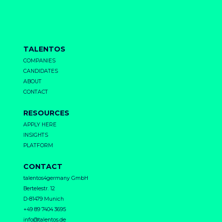
TALENTOS
COMPANIES
CANDIDATES
ABOUT
CONTACT
RESOURCES
APPLY HERE
INSIGHTS
PLATFORM
CONTACT
talentos4germany GmbH
Bertelestr. 12
D-81479 Munich
+49 89 7404 3695
info@talentos.de