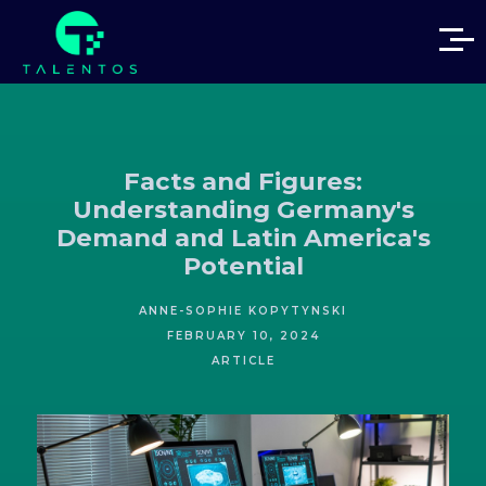
Facts and Figures:
Understanding Germany's
Demand and Latin America's
Potential
ANNE-SOPHIE KOPYTYNSKI
FEBRUARY 10, 2024
ARTICLE