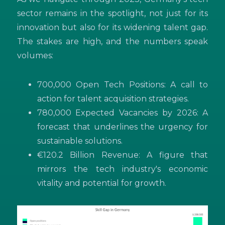
sector remains in the spotlight, not just for its
innovation but also for its widening talent gap.
The stakes are high, and the numbers speak
volumes:
700,000 Open Tech Positions: A call to
action for talent acquisition strategies.
780,000 Expected Vacancies by 2026: A
forecast that underlines the urgency for
sustainable solutions.
€120.2 Billion Revenue: A figure that
mirrors the tech industry's economic
vitality and potential for growth.