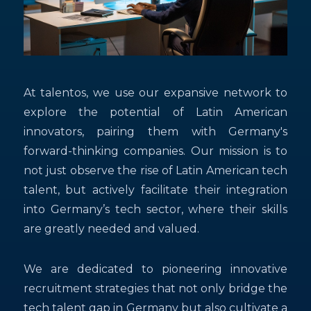
At talentos, we use our expansive network to
explore the potential of Latin American
innovators, pairing them with Germany's
forward-thinking companies. Our mission is to
not just observe the rise of Latin American tech
talent, but actively facilitate their integration
into Germany’s tech sector, where their skills
are greatly needed and valued.
We are dedicated to pioneering innovative
recruitment strategies that not only bridge the
tech talent gap in Germany but also cultivate a