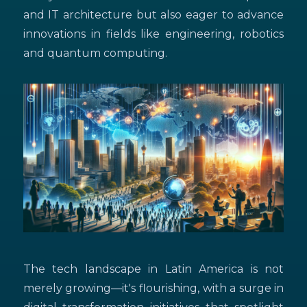
and IT architecture but also eager to advance
innovations in fields like engineering, robotics
and quantum computing.
The tech landscape in Latin America is not
merely growing—it's flourishing, with a surge in